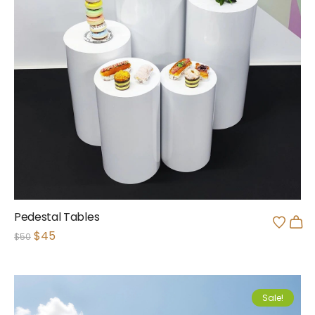
Pedestal Tables
$
45
$
50
Sale!