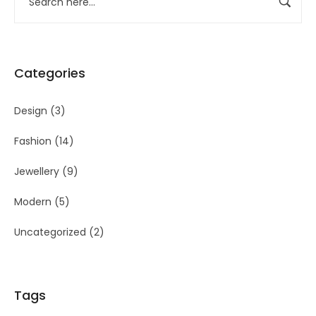
Categories
Design
(3)
Fashion
(14)
Jewellery
(9)
Modern
(5)
Uncategorized
(2)
Tags