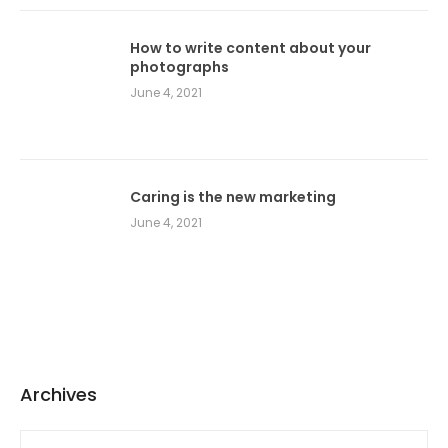
How to write content about your
photographs
June 4, 2021
Caring is the new marketing
June 4, 2021
Archives