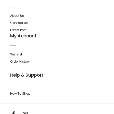
About Us
Contact Us
Latest Post
My Account
Wishlist
Order History
Help & Support
How To Shop