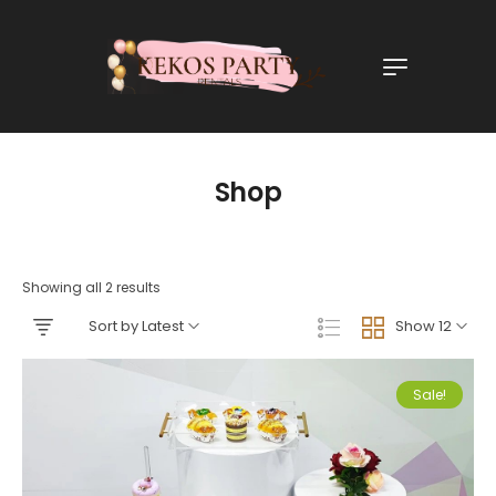
Shop
Showing all 2 results
Sort by Latest
Show 12
Sale!