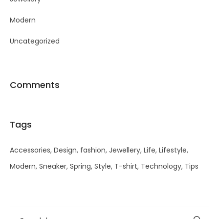
Modern
Uncategorized
Comments
Tags
Accessories
Design
fashion
Jewellery
Life
Lifestyle
Modern
Sneaker
Spring
Style
T-shirt
Technology
Tips