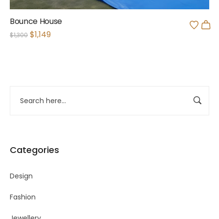
Bounce House
$
1,149
$
1,300
Categories
Design
Fashion
Jewellery