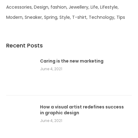
Accessories
Design
fashion
Jewellery
Life
Lifestyle
Modern
Sneaker
Spring
Style
T-shirt
Technology
Tips
Recent Posts
Caring is the new marketing
June 4, 2021
How a visual artist redefines success
in graphic design
June 4, 2021