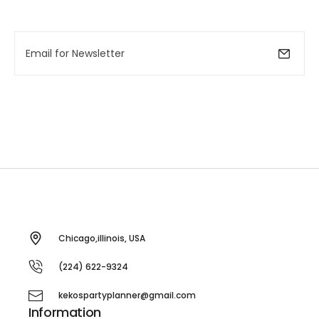
Chicago,illinois, USA
(224) 622-9324
kekospartyplanner@gmail.com
Information