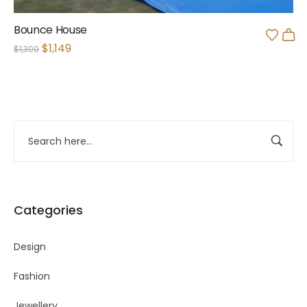
Bounce House
$
1,149
$
1,300
Categories
Design
Fashion
Jewellery