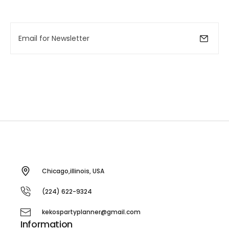
Chicago,illinois, USA
(224) 622-9324
kekospartyplanner@gmail.com
Information