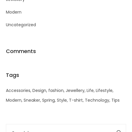
Modern
Uncategorized
Comments
Tags
Accessories
Design
fashion
Jewellery
Life
Lifestyle
Modern
Sneaker
Spring
Style
T-shirt
Technology
Tips