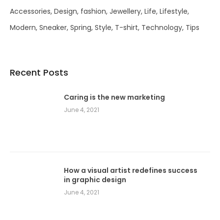
Accessories
Design
fashion
Jewellery
Life
Lifestyle
Modern
Sneaker
Spring
Style
T-shirt
Technology
Tips
Recent Posts
Caring is the new marketing
June 4, 2021
How a visual artist redefines success
in graphic design
June 4, 2021