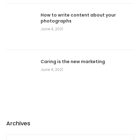
How to write content about your
photographs
June 4, 2021
Caring is the new marketing
June 4, 2021
Archives