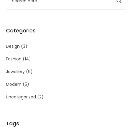
Categories
Design
(3)
Fashion
(14)
Jewellery
(9)
Modern
(5)
Uncategorized
(2)
Tags