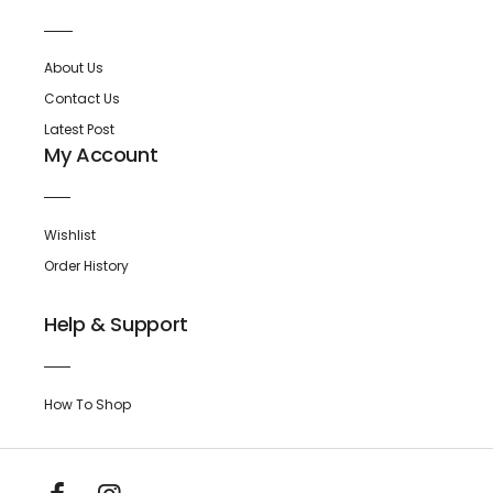
About Us
Contact Us
Latest Post
My Account
Wishlist
Order History
Help & Support
How To Shop