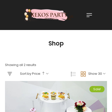
Shop
Showing all 2 results
Sort by Price:
Show 30
Sale!