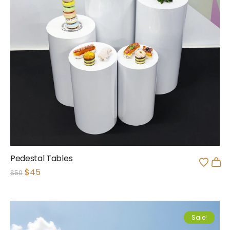
Pedestal Tables
$
45
$
50
Sale!