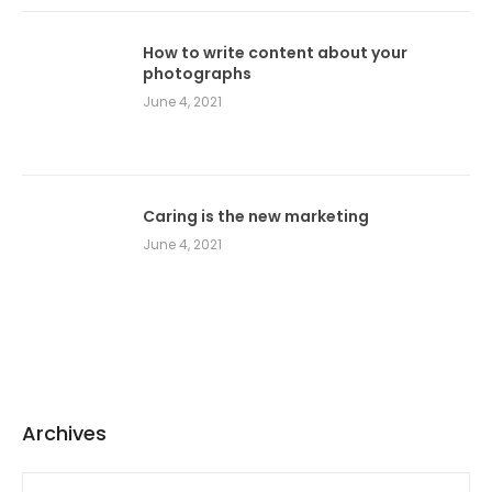
How to write content about your
photographs
June 4, 2021
Caring is the new marketing
June 4, 2021
Archives