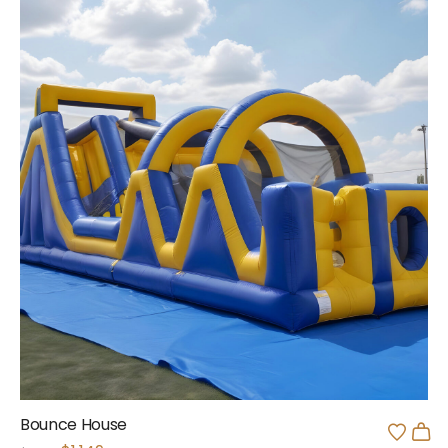
Bounce House