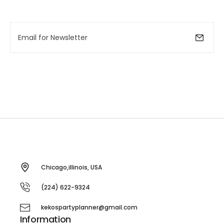
Chicago,illinois, USA
(224) 622-9324
kekospartyplanner@gmail.com
Information