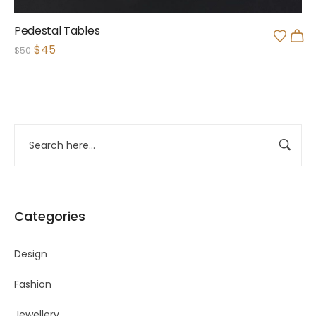
Pedestal Tables
$
45
$
50
Categories
Design
Fashion
Jewellery