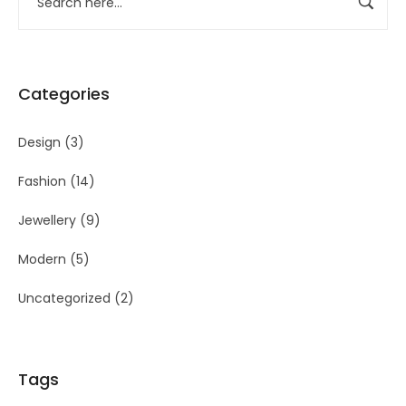
Categories
Design
(3)
Fashion
(14)
Jewellery
(9)
Modern
(5)
Uncategorized
(2)
Tags