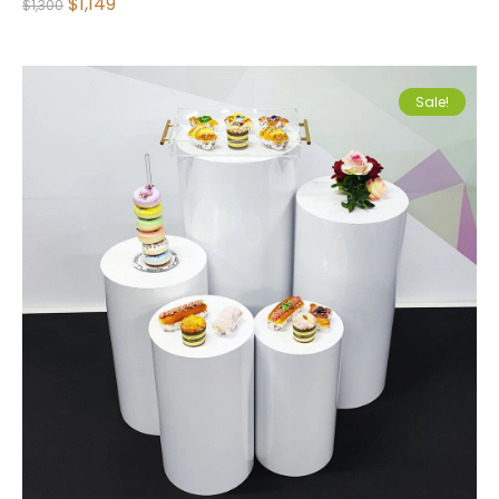
$
1,149
$
1,300
Sale!