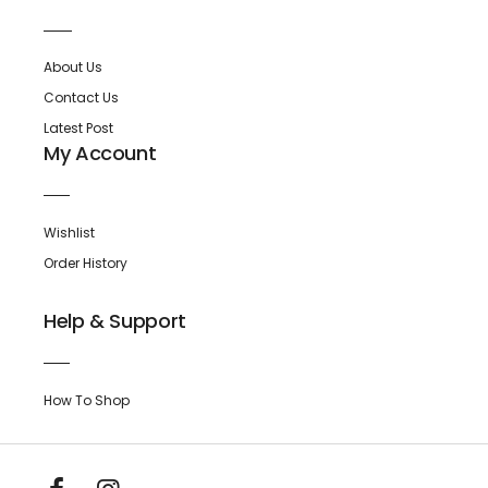
About Us
Contact Us
Latest Post
My Account
Wishlist
Order History
Help & Support
How To Shop