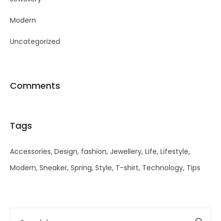
Modern
Uncategorized
Comments
Tags
Accessories
Design
fashion
Jewellery
Life
Lifestyle
Modern
Sneaker
Spring
Style
T-shirt
Technology
Tips