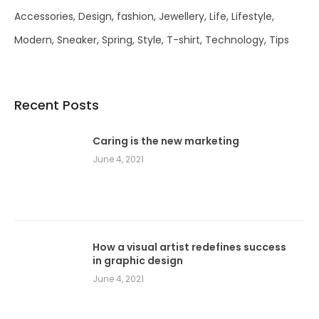
Accessories
Design
fashion
Jewellery
Life
Lifestyle
Modern
Sneaker
Spring
Style
T-shirt
Technology
Tips
Recent Posts
Caring is the new marketing
June 4, 2021
How a visual artist redefines success
in graphic design
June 4, 2021