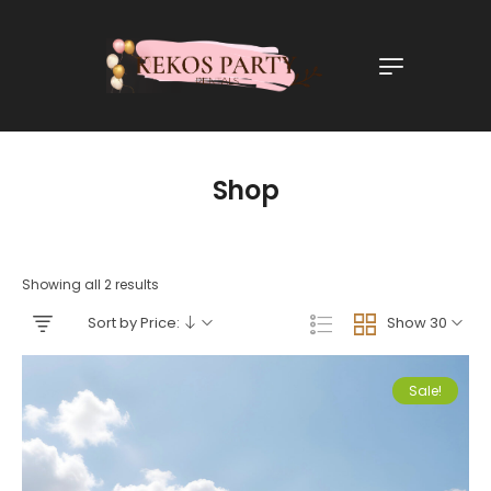
Shop
Showing all 2 results
Sort by Price:
Show 30
Sale!