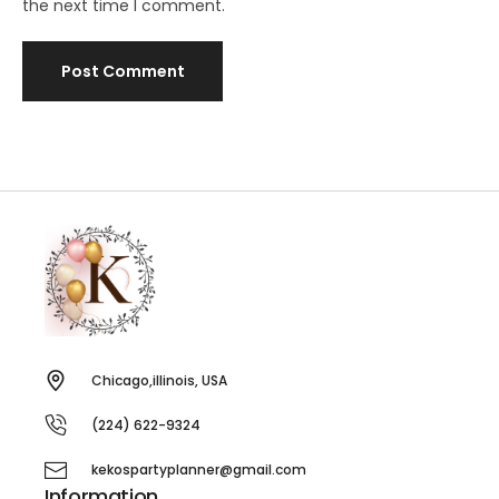
the next time I comment.
Chicago,illinois, USA
(224) 622-9324
kekospartyplanner@gmail.com
Information