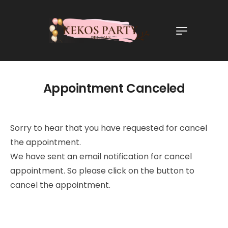
Appointment Canceled
Sorry to hear that you have requested for cancel
the appointment.
We have sent an email notification for cancel
appointment. So please click on the button to
cancel the appointment.