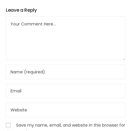
Leave a Reply
Save my name, email, and website in this browser for