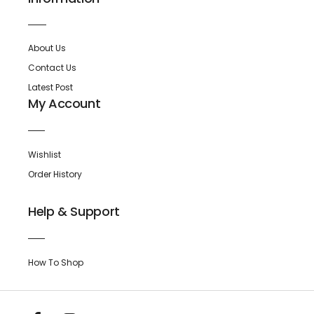
About Us
Contact Us
Latest Post
My Account
Wishlist
Order History
Help & Support
How To Shop